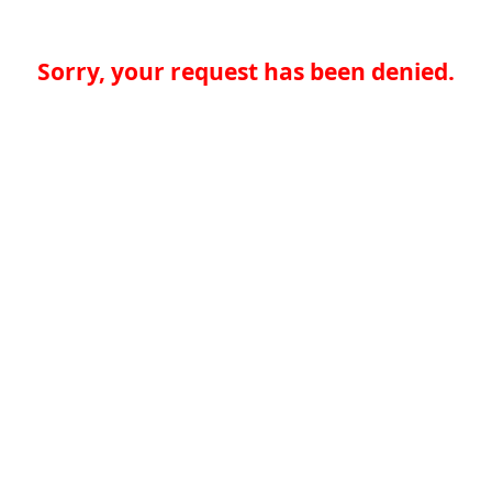
Sorry, your request has been denied.