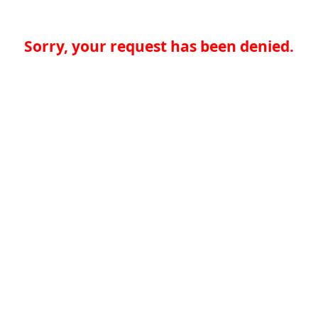
Sorry, your request has been denied.