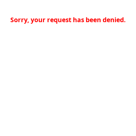
Sorry, your request has been denied.