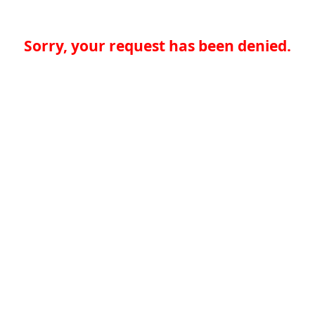
Sorry, your request has been denied.