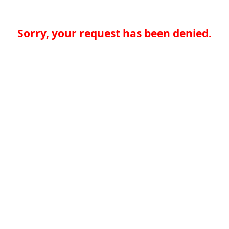
Sorry, your request has been denied.